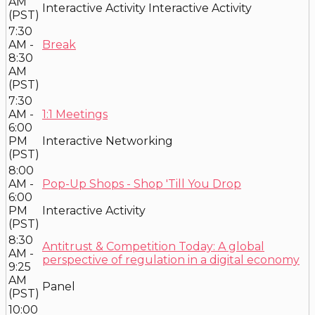
AM
Interactive Activity
Interactive Activity
(PST)
7:30
AM -
Break
8:30
AM
(PST)
7:30
AM -
1:1 Meetings
6:00
PM
Interactive Networking
(PST)
8:00
AM -
Pop-Up Shops - Shop 'Till You Drop
6:00
PM
Interactive Activity
(PST)
8:30
Antitrust & Competition Today: A global
AM -
perspective of regulation in a digital economy
9:25
AM
Panel
(PST)
10:00