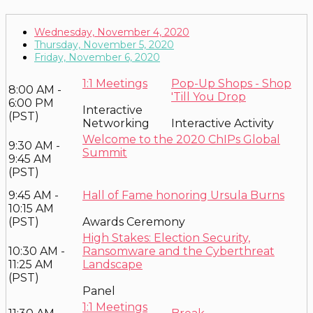
Wednesday, November 4, 2020
Thursday, November 5, 2020
Friday, November 6, 2020
1:1 Meetings
Pop-Up Shops - Shop
8:00 AM -
'Till You Drop
6:00 PM
Interactive
(PST)
Networking
Interactive Activity
Welcome to the 2020 ChIPs Global
9:30 AM -
Summit
9:45 AM
(PST)
9:45 AM -
Hall of Fame honoring Ursula Burns
10:15 AM
(PST)
Awards Ceremony
High Stakes: Election Security,
10:30 AM -
Ransomware and the Cyberthreat
11:25 AM
Landscape
(PST)
Panel
1:1 Meetings