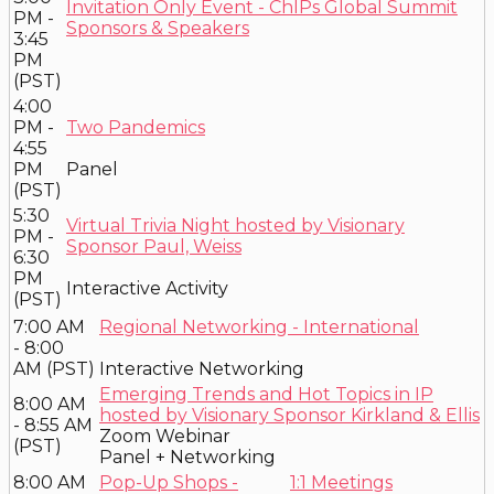
Invitation Only Event - ChIPs Global Summit
PM -
Sponsors & Speakers
3:45
PM
(PST)
4:00
PM -
Two Pandemics
4:55
PM
Panel
(PST)
5:30
Virtual Trivia Night hosted by Visionary
PM -
Sponsor Paul, Weiss
6:30
PM
Interactive Activity
(PST)
7:00 AM
Regional Networking - International
- 8:00
AM (PST)
Interactive Networking
Emerging Trends and Hot Topics in IP
8:00 AM
hosted by Visionary Sponsor Kirkland & Ellis
- 8:55 AM
Zoom Webinar
(PST)
Panel + Networking
8:00 AM
Pop-Up Shops -
1:1 Meetings