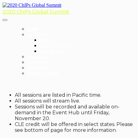
2020 ChIPs Global Summit
HOME
AGENDA
AGENDA
REGISTRANT LIST
HALL OF FAME
SPEAKERS
SPONSORS
EVENT HUB
PHOTO GALLERY
All sessions are listed in Pacific time.
All sessions will stream live.
Sessions will be recorded and available on-
demand in the Event Hub until Friday,
November 20.
CLE credit will be offered in select states. Please
see bottom of page for more information.