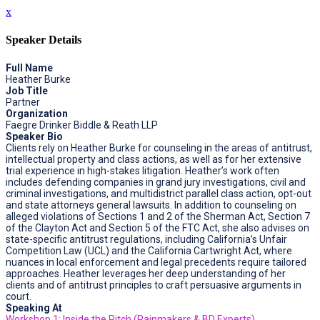
x
Speaker Details
Full Name
Heather Burke
Job Title
Partner
Organization
Faegre Drinker Biddle & Reath LLP
Speaker Bio
Clients rely on Heather Burke for counseling in the areas of antitrust,
intellectual property and class actions, as well as for her extensive
trial experience in high-stakes litigation. Heather’s work often
includes defending companies in grand jury investigations, civil and
criminal investigations, and multidistrict parallel class action, opt-out
and state attorneys general lawsuits. In addition to counseling on
alleged violations of Sections 1 and 2 of the Sherman Act, Section 7
of the Clayton Act and Section 5 of the FTC Act, she also advises on
state-specific antitrust regulations, including California’s Unfair
Competition Law (UCL) and the California Cartwright Act, where
nuances in local enforcement and legal precedents require tailored
approaches. Heather leverages her deep understanding of her
clients and of antitrust principles to craft persuasive arguments in
court.
Speaking At
Workshop 1: Inside the Pitch (Rainmakers & BD Experts)