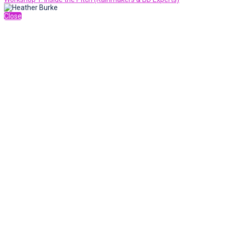
Close