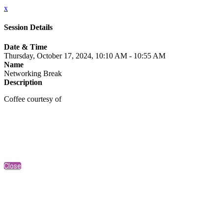
x
Session Details
Date & Time
Thursday, October 17, 2024, 10:10 AM - 10:55 AM
Name
Networking Break
Description
Coffee courtesy of
Close