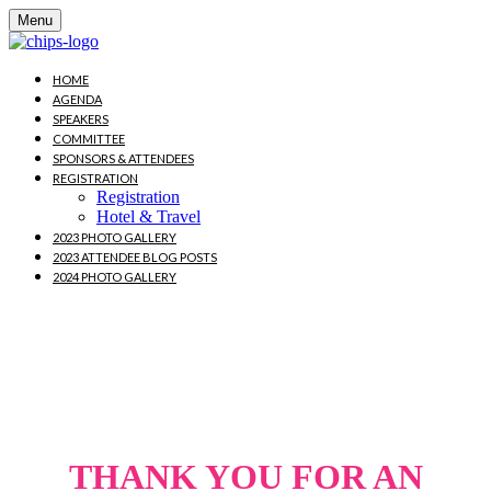
Menu
HOME
AGENDA
SPEAKERS
COMMITTEE
SPONSORS & ATTENDEES
REGISTRATION
Registration
Hotel & Travel
2023 PHOTO GALLERY
2023 ATTENDEE BLOG POSTS
2024 PHOTO GALLERY
October 16-18, 2024 |
Washington, DC
THANK YOU FOR AN