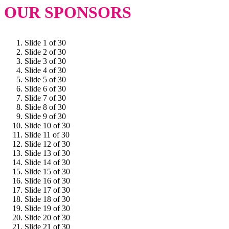
OUR SPONSORS
Slide 1 of 30
Slide 2 of 30
Slide 3 of 30
Slide 4 of 30
Slide 5 of 30
Slide 6 of 30
Slide 7 of 30
Slide 8 of 30
Slide 9 of 30
Slide 10 of 30
Slide 11 of 30
Slide 12 of 30
Slide 13 of 30
Slide 14 of 30
Slide 15 of 30
Slide 16 of 30
Slide 17 of 30
Slide 18 of 30
Slide 19 of 30
Slide 20 of 30
Slide 21 of 30