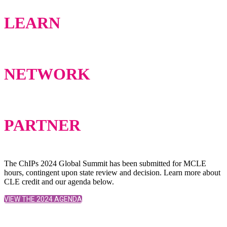
LEARN
NETWORK
PARTNER
The ChIPs 2024 Global Summit has been submitted for MCLE
hours, contingent upon state review and decision. Learn more about
CLE credit and our agenda below.
VIEW THE 2024 AGENDA