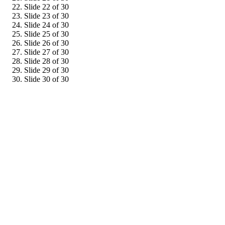
Slide 22 of 30
Slide 23 of 30
Slide 24 of 30
Slide 25 of 30
Slide 26 of 30
Slide 27 of 30
Slide 28 of 30
Slide 29 of 30
Slide 30 of 30