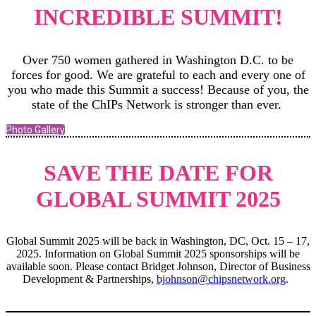
INCREDIBLE SUMMIT!
Over 750 women gathered in Washington D.C. to be
forces for good. We are grateful to each and every one of
you who made this Summit a success! Because of you, the
state of the ChIPs Network is stronger than ever.
Photo Gallery
SAVE THE DATE FOR
GLOBAL SUMMIT 2025
Global Summit 2025 will be back in Washington, DC, Oct. 15 – 17,
2025. Information on Global Summit 2025 sponsorships will be
available soon. Please contact Bridget Johnson, Director of Business
Development & Partnerships,
bjohnson@chipsnetwork.org
.