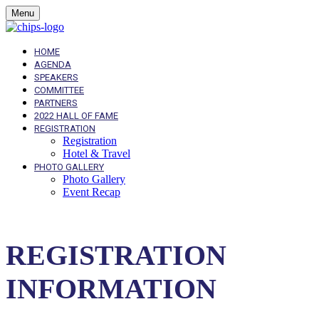
Menu
HOME
AGENDA
SPEAKERS
COMMITTEE
PARTNERS
2022 HALL OF FAME
REGISTRATION
Registration
Hotel & Travel
PHOTO GALLERY
Photo Gallery
Event Recap
REGISTRATION
INFORMATION