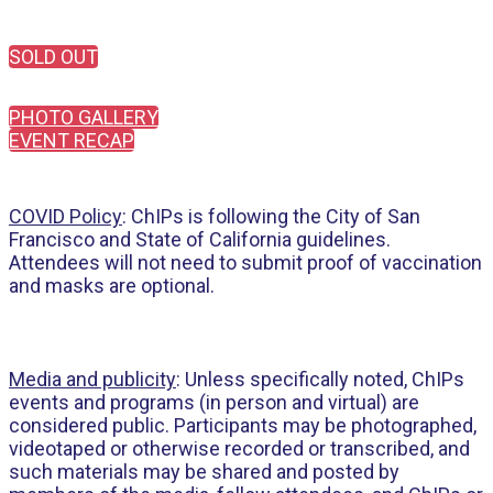
SOLD OUT
PHOTO GALLERY
EVENT RECAP
COVID Policy
: ChIPs is following the City of San
Francisco and State of California guidelines.
Attendees will not need to submit proof of vaccination
and masks are optional.
Media and publicity
: Unless specifically noted, ChIPs
events and programs (in person and virtual) are
considered public. Participants may be photographed,
videotaped or otherwise recorded or transcribed, and
such materials may be shared and posted by