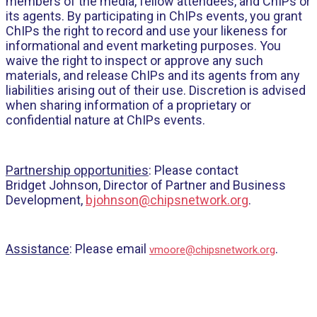
members of the media, fellow attendees, and ChIPs or
its agents. By participating in ChIPs events, you grant
ChIPs the right to record and use your likeness for
informational and event marketing purposes. You
waive the right to inspect or approve any such
materials, and release ChIPs and its agents from any
liabilities arising out of their use. Discretion is advised
when sharing information of a proprietary or
confidential nature at ChIPs events.
Partnership opportunities
: Please contact
Bridget Johnson, Director of Partner and Business
Development,
bjohnson@chipsnetwork.org
.
Assistance
: Please email
.
vmoore@chipsnetwork.org