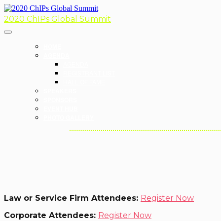
2020 ChIPs Global Summit
HOME
AGENDA
AGENDA
REGISTRANT LIST
HALL OF FAME
SPEAKERS
SPONSORS
EVENT HUB
PHOTO GALLERY
Law or Service Firm Attendees:
Register Now
Corporate Attendees:
Register Now