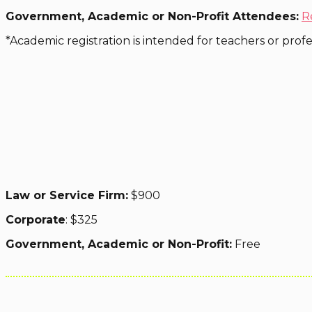
Government, Academic or Non-Profit Attendees:
R
*Academic registration is intended for teachers or profess
Law or Service Firm:
$900
Corporate
: $325
Government, Academic or Non-Profit:
Free