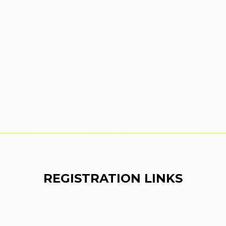
REGISTRATION LINKS