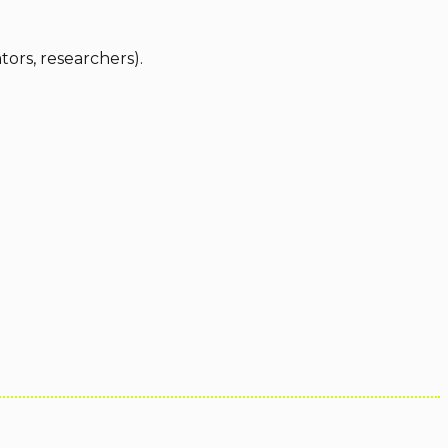
ators, researchers).