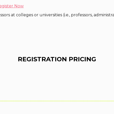
egister Now
ors at colleges or universities (i.e., professors, administr
REGISTRATION PRICING