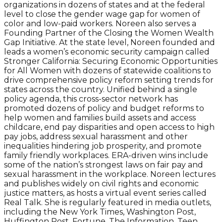
organizations in dozens of states and at the federal
level to close the gender wage gap for women of
color and low-paid workers. Noreen also serves a
Founding Partner of the Closing the Women Wealth
Gap Initiative. At the state level, Noreen founded and
leads a women’s economic security campaign called
Stronger California: Securing Economic Opportunities
for All Women with dozens of statewide coalitions to
drive comprehensive policy reform setting trends for
states across the country. Unified behind a single
policy agenda, this cross-sector network has
promoted dozens of policy and budget reforms to
help women and families build assets and access
childcare, end pay disparities and open access to high
pay jobs, address sexual harassment and other
inequalities hindering job prosperity, and promote
family friendly workplaces. ERA-driven wins include
some of the nation’s strongest laws on fair pay and
sexual harassment in the workplace. Noreen lectures
and publishes widely on civil rights and economic
justice matters, as hosts a virtual event series called
Real Talk. She is regularly featured in media outlets,
including the New York Times, Washington Post,
Huffington Post, Fortune, The Information, Teen