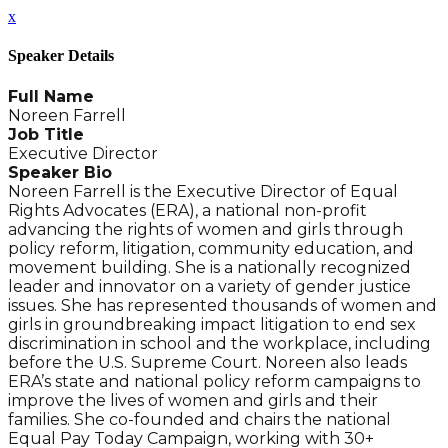
x
Speaker Details
Full Name
Noreen Farrell
Job Title
Executive Director
Speaker Bio
Noreen Farrell is the Executive Director of Equal
Rights Advocates (ERA), a national non-profit
advancing the rights of women and girls through
policy reform, litigation, community education, and
movement building. She is a nationally recognized
leader and innovator on a variety of gender justice
issues. She has represented thousands of women and
girls in groundbreaking impact litigation to end sex
discrimination in school and the workplace, including
before the U.S. Supreme Court. Noreen also leads
ERA’s state and national policy reform campaigns to
improve the lives of women and girls and their
families. She co-founded and chairs the national
Equal Pay Today Campaign, working with 30+