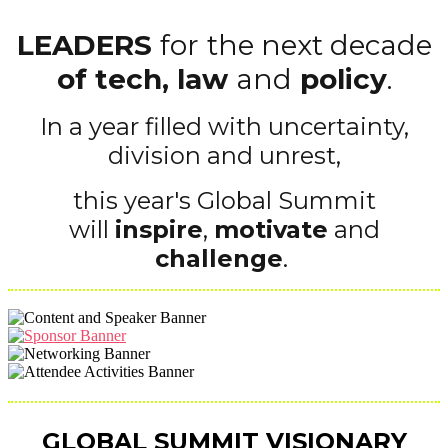
LEADERS
for
the next decade
of tech, law
and
policy
.
In a year filled with uncertainty,
division and unrest,
this year's Global Summit
will
inspire
,
motivate
and
challenge
.
GLOBAL SUMMIT VISIONARY