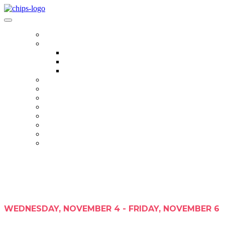
HOME
AGENDA
AGENDA
REGISTRANT LIST
HALL OF FAME
SPEAKERS
SPONSORS
EVENT HUB
PHOTO GALLERY
WEDNESDAY, NOVEMBER 4 - FRIDAY, NOVEMBER 6