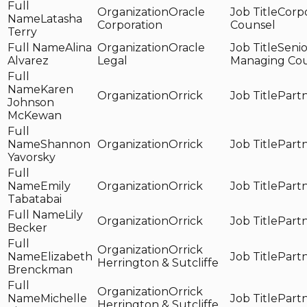
Oracle
Corp
Latasha
Corporation
Counsel
Terry
Alina
Oracle
Senio
Alvarez
Legal
Managing Co
Karen
Orrick
Part
Johnson
McKewan
Shannon
Orrick
Part
Yavorsky
Emily
Orrick
Part
Tabatabai
Lily
Orrick
Part
Becker
Orrick
Elizabeth
Part
Herrington & Sutcliffe
Brenckman
Orrick
Michelle
Part
Herrington & Sutcliffe