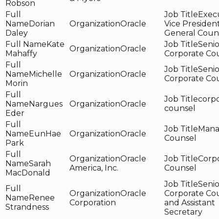
Robson
Exec
Dorian
Oracle
Vice Presiden
Daley
General Coun
Kate
Senio
Oracle
Mahaffy
Corporate Co
Senio
Michelle
Oracle
Corporate Co
Morin
corp
Nargues
Oracle
counsel
Eder
Mana
EunHae
Oracle
Counsel
Park
Oracle
Corp
Sarah
America, Inc.
Counsel
MacDonald
Senio
Oracle
Corporate Co
Renee
Corporation
and Assistant
Strandness
Secretary