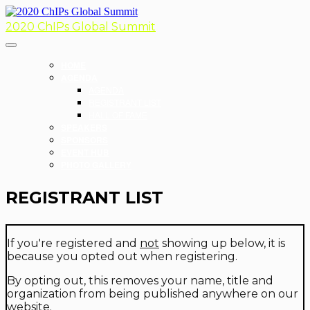
2020 ChIPs Global Summit
HOME
AGENDA
AGENDA
REGISTRANT LIST
HALL OF FAME
SPEAKERS
SPONSORS
EVENT HUB
PHOTO GALLERY
REGISTRANT LIST
If you're registered and
not
showing up below, it is
because you opted out when registering.
By opting out, this removes your name, title and
organization from being published anywhere on our
website.