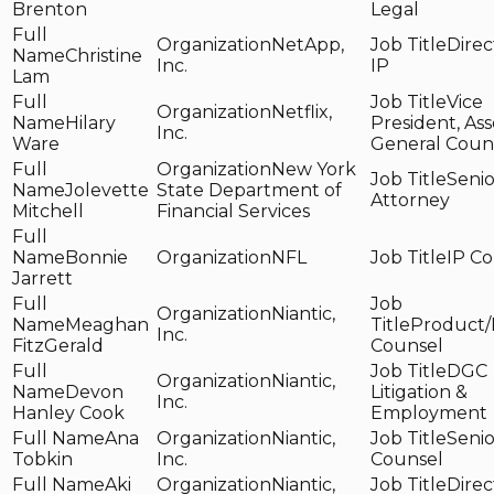
Brenton
Legal
NetApp,
Direc
Christine
Inc.
IP
Lam
Vice
Netflix,
Hilary
President, Ass
Inc.
Ware
General Coun
New York
Senio
Jolevette
State Department of
Attorney
Mitchell
Financial Services
Bonnie
NFL
IP C
Jarrett
Niantic,
Meaghan
Product/
Inc.
FitzGerald
Counsel
DGC
Niantic,
Devon
Litigation &
Inc.
Hanley Cook
Employment
Ana
Niantic,
Senio
Tobkin
Inc.
Counsel
Aki
Niantic,
Direc