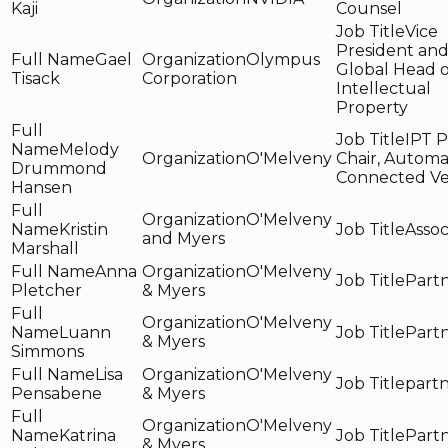
Kaji
Counsel
Vice
President an
Gael
Olympus
Global Head o
Tisack
Corporation
Intellectual
Property
IPT P
Melody
O'Melveny
Chair, Autom
Drummond
Connected Ve
Hansen
O'Melveny
Kristin
Assoc
and Myers
Marshall
Anna
O'Melveny
Part
Pletcher
& Myers
O'Melveny
Luann
Part
& Myers
Simmons
Lisa
O'Melveny
part
Pensabene
& Myers
O'Melveny
Katrina
Part
& Myers