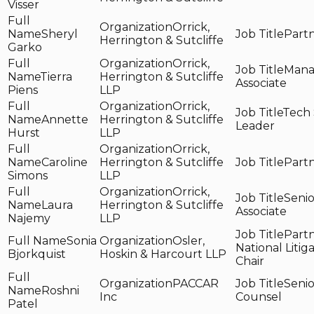
Visser
Orrick,
Sheryl
Part
Herrington & Sutcliffe
Garko
Orrick,
Mana
Tierra
Herrington & Sutcliffe
Associate
Piens
LLP
Orrick,
Tech 
Annette
Herrington & Sutcliffe
Leader
Hurst
LLP
Orrick,
Caroline
Herrington & Sutcliffe
Part
Simons
LLP
Orrick,
Senio
Laura
Herrington & Sutcliffe
Associate
Najemy
LLP
Partn
Sonia
Osler,
National Litig
Bjorkquist
Hoskin & Harcourt LLP
Chair
PACCAR
Senio
Roshni
Inc
Counsel
Patel