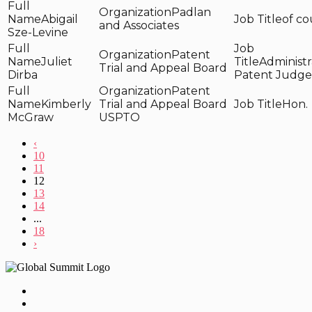
Padlan
Abigail
of co
and Associates
Sze-Levine
Patent
Juliet
Administr
Trial and Appeal Board
Dirba
Patent Judge
Patent
Kimberly
Trial and Appeal Board
Hon.
McGraw
USPTO
‹
10
11
12
13
14
...
18
›