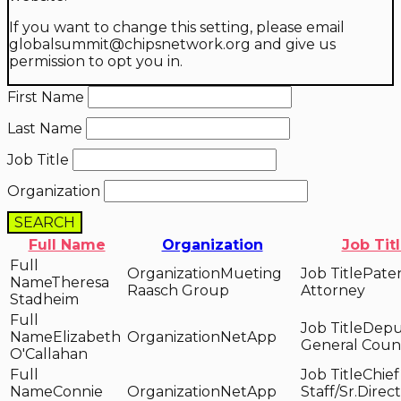
If you want to change this setting, please email
globalsummit@chipsnetwork.org and give us
permission to opt you in.
First Name
Last Name
Job Title
Organization
SEARCH
Full Name
Organization
Job Tit
Mueting
Pate
Theresa
Raasch Group
Attorney
Stadheim
Depu
Elizabeth
NetApp
General Coun
O'Callahan
Chief
Connie
NetApp
Staff/Sr.Direct