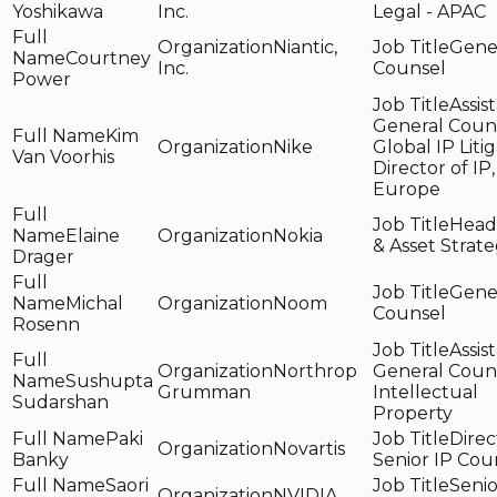
Yoshikawa
Inc.
Legal - APAC
Niantic,
Gene
Courtney
Inc.
Counsel
Power
Assis
General Couns
Kim
Nike
Global IP Liti
Van Voorhis
Director of IP,
Europe
Head 
Elaine
Nokia
& Asset Strat
Drager
Gene
Michal
Noom
Counsel
Rosenn
Assis
Northrop
General Couns
Sushupta
Grumman
Intellectual
Sudarshan
Property
Paki
Direc
Novartis
Banky
Senior IP Cou
Saori
Senio
NVIDIA