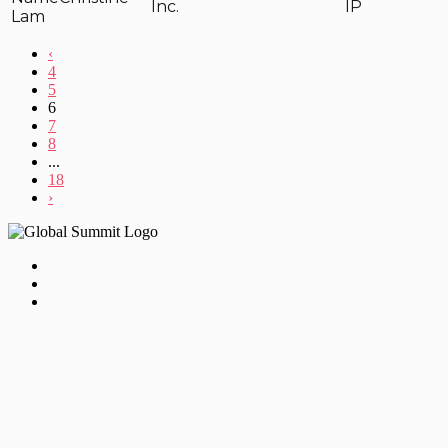
Inc.
IP
Lam
‹
4
5
6
7
8
...
18
›