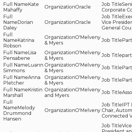
Kate
Seni
Oracle
Mahaffy
Corporate C
Exe
Dorian
Oracle
Vice Preside
Daley
General Cou
O'Melveny
Katrina
Par
& Myers
Robson
Lisa
O'Melveny
par
Pensabene
& Myers
Luann
O'Melveny
Par
Simmons
& Myers
Anna
O'Melveny
Par
Pletcher
& Myers
Kristin
O'Melveny
Asso
Marshall
and Myers
IPT 
Melody
O'Melveny
Chair, Auto
Drummond
Connected V
Hansen
Vice
President a