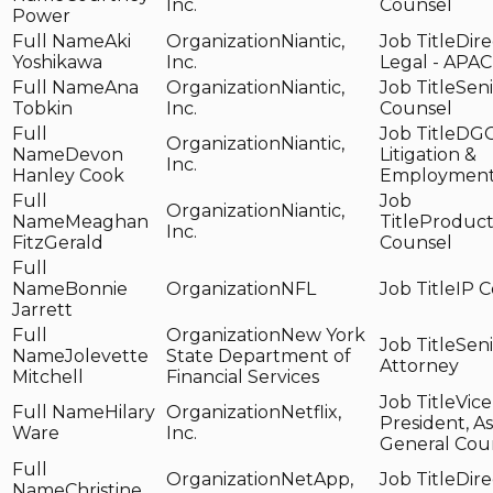
Inc.
Counsel
Power
Aki
Niantic,
Dire
Yoshikawa
Inc.
Legal - APAC
Ana
Niantic,
Seni
Tobkin
Inc.
Counsel
DG
Niantic,
Devon
Litigation &
Inc.
Hanley Cook
Employmen
Niantic,
Meaghan
Product
Inc.
FitzGerald
Counsel
Bonnie
NFL
IP 
Jarrett
New York
Seni
Jolevette
State Department of
Attorney
Mitchell
Financial Services
Vice
Hilary
Netflix,
President, As
Ware
Inc.
General Cou
NetApp,
Dire
Christine