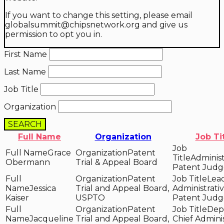
If you want to change this setting, please email
globalsummit@chipsnetwork.org and give us
permission to opt you in.
First Name
Last Name
Job Title
Organization
SEARCH
Full Name
Organization
Job Ti
Grace
Patent
Administ
Obermann
Trial & Appeal Board
Patent Judg
Patent
Lea
Jessica
Trial and Appeal Board,
Administrati
Kaiser
USPTO
Patent Judg
Patent
Dep
Jacqueline
Trial and Appeal Board,
Chief Adminis