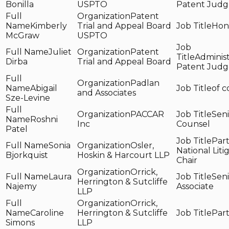
Bonilla
USPTO
Patent Judg
Patent
Kimberly
Trial and Appeal Board
Hon
McGraw
USPTO
Juliet
Patent
Administ
Dirba
Trial and Appeal Board
Patent Judg
Padlan
Abigail
of c
and Associates
Sze-Levine
PACCAR
Seni
Roshni
Inc
Counsel
Patel
Part
Sonia
Osler,
National Liti
Bjorkquist
Hoskin & Harcourt LLP
Chair
Orrick,
Laura
Seni
Herrington & Sutcliffe
Najemy
Associate
LLP
Orrick,
Caroline
Herrington & Sutcliffe
Par
Simons
LLP