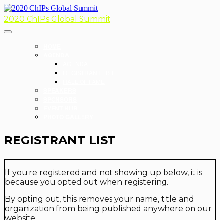
2020 ChIPs Global Summit
HOME
AGENDA
AGENDA
REGISTRANT LIST
HALL OF FAME
SPEAKERS
SPONSORS
EVENT HUB
PHOTO GALLERY
REGISTRANT LIST
If you're registered and
not
showing up below, it is
because you opted out when registering.
By opting out, this removes your name, title and
organization from being published anywhere on our
website.