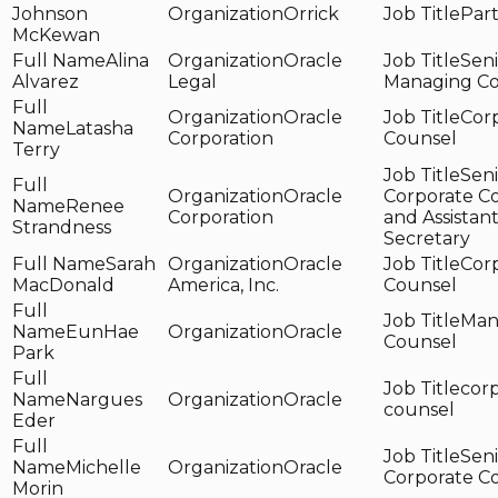
Johnson
Orrick
Par
McKewan
Alina
Oracle
Seni
Alvarez
Legal
Managing C
Oracle
Cor
Latasha
Corporation
Counsel
Terry
Seni
Oracle
Corporate C
Renee
Corporation
and Assistan
Strandness
Secretary
Sarah
Oracle
Cor
MacDonald
America, Inc.
Counsel
Man
EunHae
Oracle
Counsel
Park
cor
Nargues
Oracle
counsel
Eder
Seni
Michelle
Oracle
Corporate C
Morin