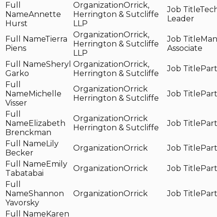
Orrick,
Tech
Annette
Herrington & Sutcliffe
Leader
Hurst
LLP
Orrick,
Tierra
Man
Herrington & Sutcliffe
Piens
Associate
LLP
Sheryl
Orrick,
Par
Garko
Herrington & Sutcliffe
Orrick
Michelle
Par
Herrington & Sutcliffe
Visser
Orrick
Elizabeth
Par
Herrington & Sutcliffe
Brenckman
Lily
Orrick
Par
Becker
Emily
Orrick
Par
Tabatabai
Shannon
Orrick
Par
Yavorsky
Karen