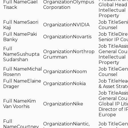
Gael
Olympus
Global Head 
Tisack
Corporation
Intellectual
Property
Saori
Seni
NVIDIA
Kaji
Counsel
Paki
Dire
Novartis
Banky
Senior IP Co
Assi
Northrop
General Coun
Sushupta
Grumman
Intellectual
Sudarshan
Property
Michal
Gen
Noom
Rosenn
Counsel
Elaine
Head
Nokia
Drager
& Asset Stra
Assi
General Coun
Kim
Nike
Global IP Lit
Van Voorhis
Director of IP
Europe
Niantic,
Gen
Courtney