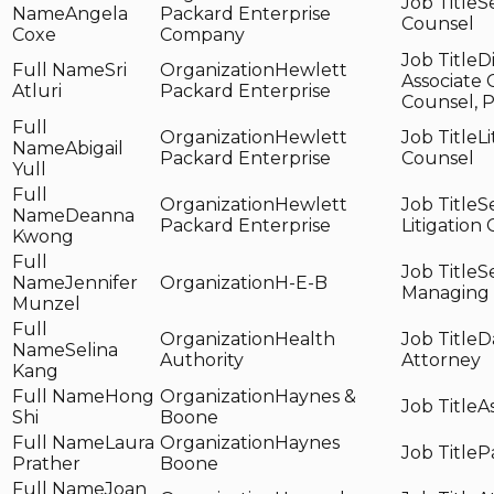
S
Angela
Packard Enterprise
Counsel
Coxe
Company
D
Sri
Hewlett
Associate 
Atluri
Packard Enterprise
Counsel, 
Hewlett
Li
Abigail
Packard Enterprise
Counsel
Yull
Hewlett
S
Deanna
Packard Enterprise
Litigation
Kwong
S
Jennifer
H-E-B
Managing
Munzel
Health
D
Selina
Authority
Attorney
Kang
Hong
Haynes &
A
Shi
Boone
Laura
Haynes
P
Prather
Boone
Joan