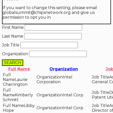
If you want to change this setting, please email
globalsummit@chipsnetwork.org and give us
permission to opt you in.
First Name
Last Name
Job Title
Organization
SEARCH
Full Name
Organization
Job
Intel
A
Laurie
Corporation
General C
Charrington
D
Kimberly
Intel Corp.
Patent Lit
Schmitt
Libby
A
Intel Corp.
Hope
Director o