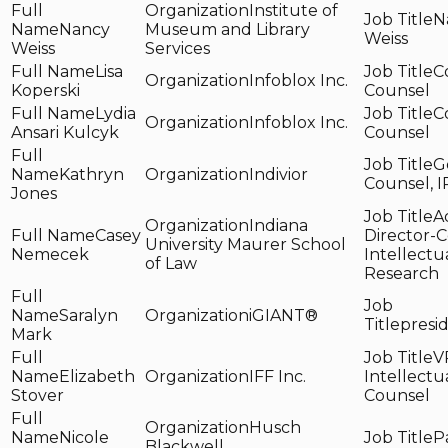
Institute of
N
Nancy
Museum and Library
Weiss
Weiss
Services
Lisa
C
Infoblox Inc.
Koperski
Counsel
Lydia
C
Infoblox Inc.
Ansari Kulcyk
Counsel
G
Kathryn
Indivior
Counsel, I
Jones
A
Indiana
Casey
Director-C
University Maurer School
Nemecek
Intellectu
of Law
Research
Saralyn
iGIANT®
presi
Mark
V
Elizabeth
IFF Inc.
Intellectu
Stover
Counsel
Husch
Nicole
P
Blackwell