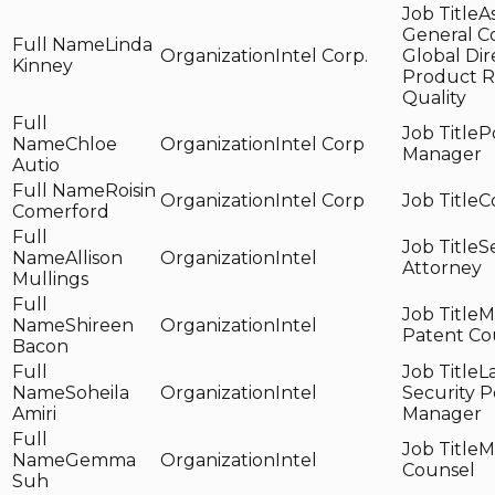
A
General C
Linda
Intel Corp.
Global Dir
Kinney
Product R
Quality
P
Chloe
Intel Corp
Manager
Autio
Roisin
Intel Corp
C
Comerford
S
Allison
Intel
Attorney
Mullings
M
Shireen
Intel
Patent Co
Bacon
L
Soheila
Intel
Security P
Amiri
Manager
M
Gemma
Intel
Counsel
Suh