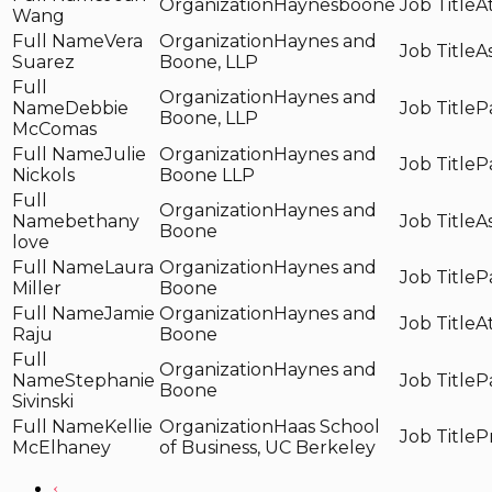
Haynesboone
A
Wang
Vera
Haynes and
A
Suarez
Boone, LLP
Haynes and
Debbie
P
Boone, LLP
McComas
Julie
Haynes and
P
Nickols
Boone LLP
Haynes and
bethany
A
Boone
love
Laura
Haynes and
P
Miller
Boone
Jamie
Haynes and
A
Raju
Boone
Haynes and
Stephanie
P
Boone
Sivinski
Kellie
Haas School
P
McElhaney
of Business, UC Berkeley
‹