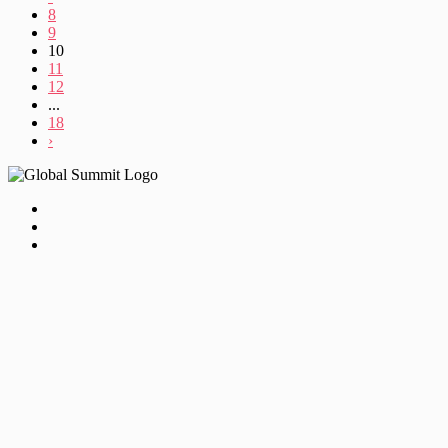
8
9
10
11
12
...
18
›