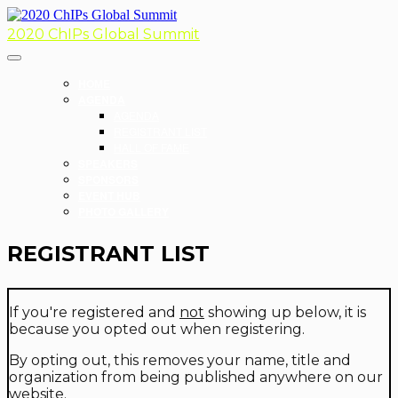
2020 ChIPs Global Summit
HOME
AGENDA
AGENDA
REGISTRANT LIST
HALL OF FAME
SPEAKERS
SPONSORS
EVENT HUB
PHOTO GALLERY
REGISTRANT LIST
If you're registered and
not
showing up below, it is
because you opted out when registering.
By opting out, this removes your name, title and
organization from being published anywhere on our
website.