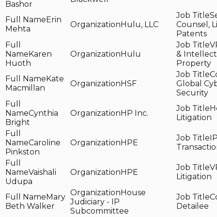
Bashor
S
Erin
Hulu, LLC
Counsel, L
Mehta
Patents
VP
Karen
Hulu
& Intellec
Huoth
Property
C
Kate
HSF
Global Cy
Macmillan
Security
H
Cynthia
HP Inc.
Litigation
Bright
I
Caroline
HPE
Transacti
Pinkston
V
Vaishali
HPE
Litigation
Udupa
House
Mary
C
Judiciary - IP
Beth Walker
Detailee
Subcommittee