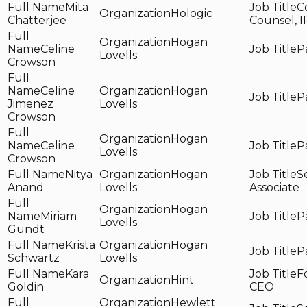
Mita
C
Hologic
Chatterjee
Counsel, I
Hogan
Celine
P
Lovells
Crowson
Celine
Hogan
P
Jimenez
Lovells
Crowson
Hogan
Celine
P
Lovells
Crowson
Nitya
Hogan
S
Anand
Lovells
Associate
Hogan
Miriam
P
Lovells
Gundt
Krista
Hogan
P
Schwartz
Lovells
Kara
F
Hint
Goldin
CEO
Hewlett