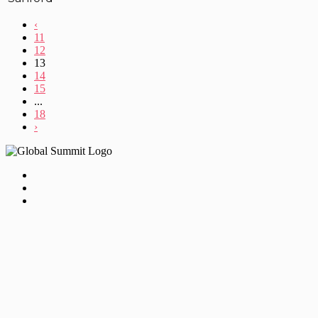
‹
11
12
13
14
15
...
18
›