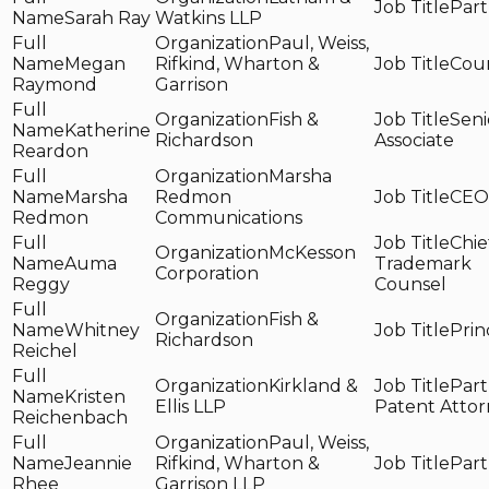
Part
Sarah Ray
Watkins LLP
Paul, Weiss,
Megan
Rifkind, Wharton &
Cou
Raymond
Garrison
Fish &
Seni
Katherine
Richardson
Associate
Reardon
Marsha
Marsha
Redmon
CEO
Redmon
Communications
Chie
McKesson
Auma
Trademark
Corporation
Reggy
Counsel
Fish &
Whitney
Prin
Richardson
Reichel
Kirkland &
Part
Kristen
Ellis LLP
Patent Atto
Reichenbach
Paul, Weiss,
Jeannie
Rifkind, Wharton &
Part
Rhee
Garrison LLP