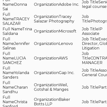
Seni
Donna
Adobe Inc.
legal counse
Sai
Tracey
TRACEY
Salazar Photography
Photogr
SALAZAR
Trina
IP
Microsoft
Saldana
Associate
Exec
Jennifer
Lenovo
Director, Glo
Salinas
Litigation
LUCIA
AWS
CONTRA
SANCHEZ
MANAGER
Asso
Yolanda
Gap Inc.
General Cou
Sanders
Weil,
Charan
Part
Gotshal & Manges
Sandhu
Baker
Christa
Part
Botts LLP
Sanford