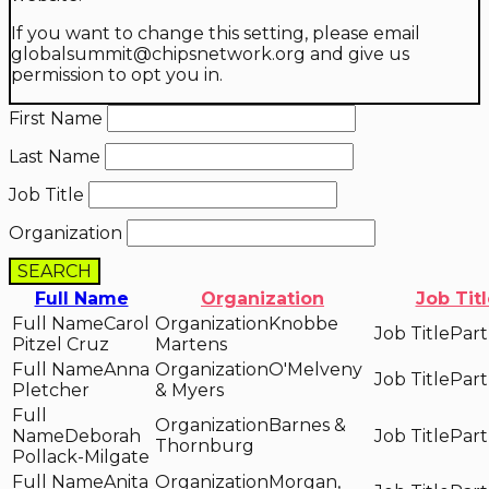
If you want to change this setting, please email
globalsummit@chipsnetwork.org and give us
permission to opt you in.
First Name
Last Name
Job Title
Organization
SEARCH
Full Name
Organization
Job Tit
Carol
Knobbe
Part
Pitzel Cruz
Martens
Anna
O'Melveny
Part
Pletcher
& Myers
Barnes &
Deborah
Part
Thornburg
Pollack-Milgate
Anita
Morgan,