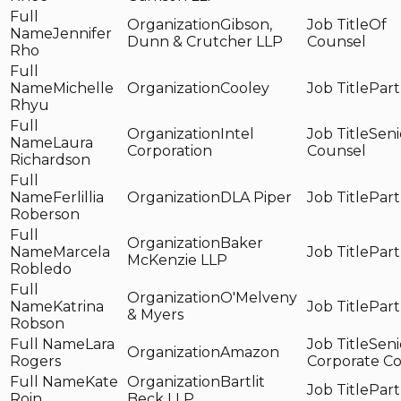
Gibson,
Of
Jennifer
Dunn & Crutcher LLP
Counsel
Rho
Michelle
Cooley
Part
Rhyu
Intel
Seni
Laura
Corporation
Counsel
Richardson
Ferlillia
DLA Piper
Part
Roberson
Baker
Marcela
Part
McKenzie LLP
Robledo
O'Melveny
Katrina
Part
& Myers
Robson
Lara
Seni
Amazon
Rogers
Corporate C
Kate
Bartlit
Part
Roin
Beck LLP