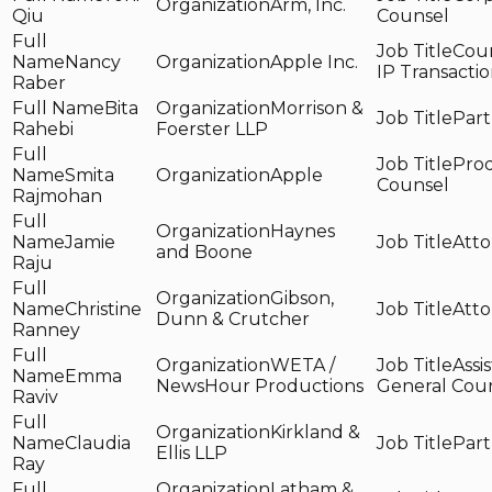
Arm, Inc.
Qiu
Counsel
Coun
Nancy
Apple Inc.
IP Transactio
Raber
Bita
Morrison &
Part
Rahebi
Foerster LLP
Pro
Smita
Apple
Counsel
Rajmohan
Haynes
Jamie
Atto
and Boone
Raju
Gibson,
Christine
Atto
Dunn & Crutcher
Ranney
WETA /
Assi
Emma
NewsHour Productions
General Cou
Raviv
Kirkland &
Claudia
Part
Ellis LLP
Ray
Latham &