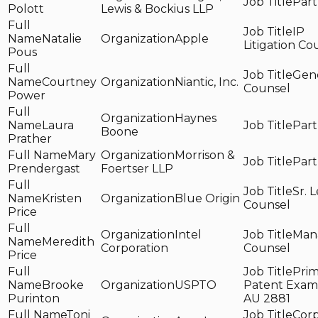
Part
Polott
Lewis & Bockius LLP
IP
Natalie
Apple
Litigation Co
Pous
Gen
Courtney
Niantic, Inc.
Counsel
Power
Haynes
Laura
Part
Boone
Prather
Mary
Morrison &
Part
Prendergast
Foertser LLP
Sr. 
Kristen
Blue Origin
Counsel
Price
Intel
Man
Meredith
Corporation
Counsel
Price
Prim
Brooke
USPTO
Patent Exami
Purinton
AU 2881
Toni
Corp