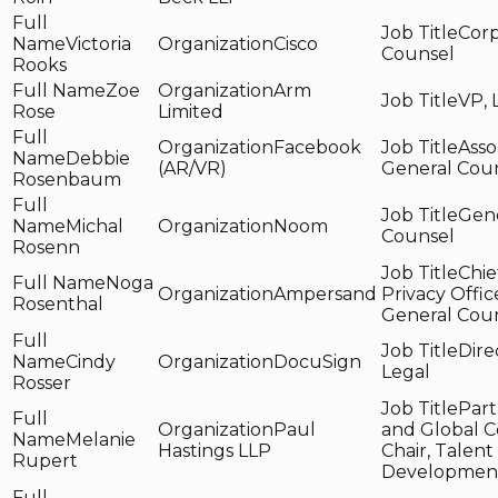
Corp
Victoria
Cisco
Counsel
Rooks
Zoe
Arm
VP, 
Rose
Limited
Facebook
Asso
Debbie
(AR/VR)
General Cou
Rosenbaum
Gen
Michal
Noom
Counsel
Rosenn
Chie
Noga
Ampersand
Privacy Offic
Rosenthal
General Cou
Dire
Cindy
DocuSign
Legal
Rosser
Part
Paul
and Global C
Melanie
Hastings LLP
Chair, Talent
Rupert
Developmen