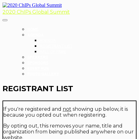
2020 ChIPs Global Summit
HOME
AGENDA
AGENDA
REGISTRANT LIST
HALL OF FAME
SPEAKERS
SPONSORS
EVENT HUB
PHOTO GALLERY
REGISTRANT LIST
If you're registered and
not
showing up below, it is
because you opted out when registering.
By opting out, this removes your name, title and
organization from being published anywhere on our
website.