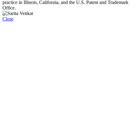
practice in Illinois, California, and the U.S. Patent and Trademark
Office.
Close