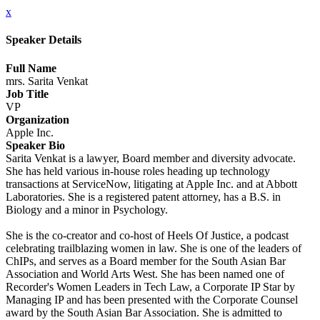
x
Speaker Details
Full Name
mrs. Sarita Venkat
Job Title
VP
Organization
Apple Inc.
Speaker Bio
Sarita Venkat is a lawyer, Board member and diversity advocate.
She has held various in-house roles heading up technology
transactions at ServiceNow, litigating at Apple Inc. and at Abbott
Laboratories. She is a registered patent attorney, has a B.S. in
Biology and a minor in Psychology.
She is the co-creator and co-host of Heels Of Justice, a podcast
celebrating trailblazing women in law. She is one of the leaders of
ChIPs, and serves as a Board member for the South Asian Bar
Association and World Arts West. She has been named one of
Recorder's Women Leaders in Tech Law, a Corporate IP Star by
Managing IP and has been presented with the Corporate Counsel
award by the South Asian Bar Association. She is admitted to