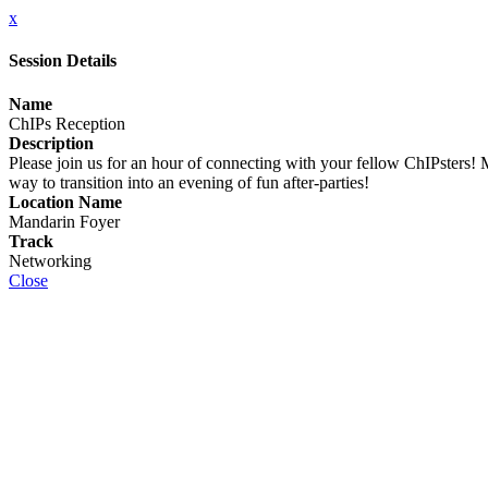
x
Session Details
Name
ChIPs Reception
Description
Please join us for an hour of connecting with your fellow ChIPsters! Mi
way to transition into an evening of fun after-parties!
Location Name
Mandarin Foyer
Track
Networking
Close