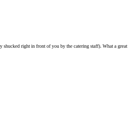
 shucked right in front of you by the catering staff). What a great