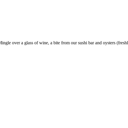
ngle over a glass of wine, a bite from our sushi bar and oysters (freshly