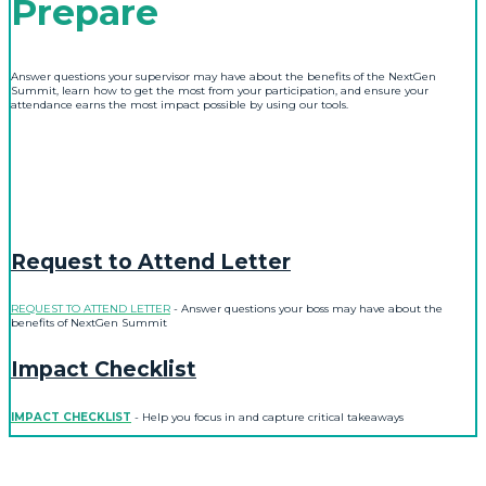
Prepare
Answer questions your supervisor may have about the benefits of the NextGen
Summit, learn how to get the most from your participation, and ensure your
attendance earns the most impact possible by using our tools.
Request to Attend Letter
REQUEST TO ATTEND LETTER
- Answer questions your boss may have about the
benefits of NextGen Summit
Impact Checklist
IMPACT CHECKLIST
- Help you focus in and capture critical takeaways