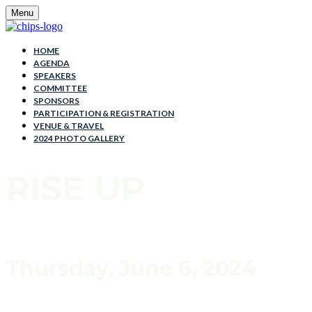
Menu
HOME
AGENDA
SPEAKERS
COMMITTEE
SPONSORS
PARTICIPATION & REGISTRATION
VENUE & TRAVEL
2024 PHOTO GALLERY
RISE UP
Thursday, June 6, 2024