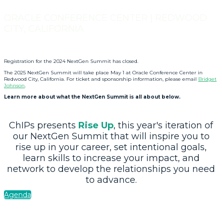
ORACLE CONFERENCE CENTER | REDWOOD
CITY, CALIFORNIA
Registration for the 2024 NextGen Summit has closed.
The 2025 NextGen Summit will take place May 1 at Oracle Conference Center in
Redwood City, California. For ticket and sponsorship information, please email
Bridget
Johnson
.
Learn more about what the NextGen Summit is all about below.
ChIPs presents
Rise Up
, this year's iteration of
our NextGen Summit that will inspire you to
rise up in your career, set intentional goals,
learn skills to increase your impact, and
network to develop the relationships you need
to advance.
Agenda