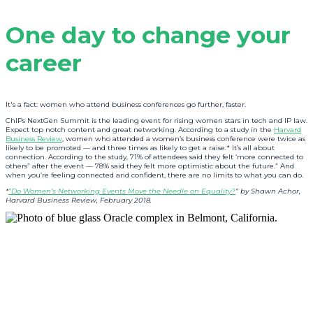
One day to change your
career
It's a fact: women who attend business conferences go further, faster.
ChIPs NextGen Summit is the leading event for rising women stars in tech and IP law.
Expect top notch content and great networking. According to a study in the
Harvard
Business Review
, women who attended a women’s business conference were twice as
likely to be promoted — and three times as likely to get a raise.* It’s all about
connection. According to the study, 71% of attendees said they felt ‘more connected to
others” after the event — 78% said they felt more optimistic about the future.” And
when you’re feeling connected and confident, there are no limits to what you can do.
*
”Do Women’s Networking Events Move the Needle on Equality?
” by Shawn Achor,
Harvard Business Review, February 2018.