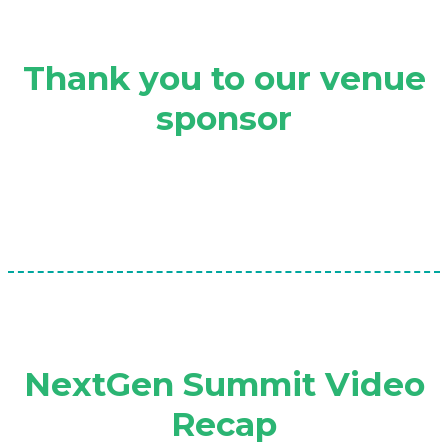
Thank you to our venue
sponsor
NextGen Summit Video
Recap