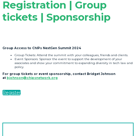
Registration | Group
tickets | Sponsorship
Group Access to ChIPs NextGen Summit 2024
Group Tickets: Attend the summit with your colleagues, friends and clients.
Event Sponsors: Sponsor the event to support the development of your
associates and show your commitment to expanding diversity in tech law and
policy.
For group tickets or event sponsorship, contact Bridget Johnson
at
bjohnson@chipsnetwork.org
Register