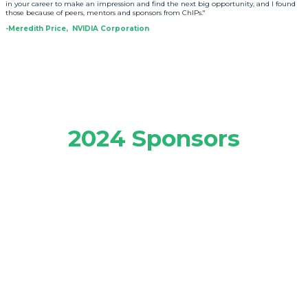
in your career to make an impression and find the next big opportunity, and I found
those because of peers, mentors and sponsors from ChIPs."
-Meredith Price, NVIDIA Corporation
2024 Sponsors