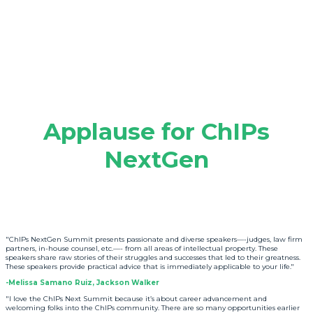
Applause for ChIPs
NextGen
"ChIPs NextGen Summit presents passionate and diverse speakers—-judges, law firm
partners, in-house counsel, etc.—- from all areas of intellectual property. These
speakers share raw stories of their struggles and successes that led to their greatness.
These speakers provide practical advice that is immediately applicable to your life."
-Melissa Samano Ruiz, Jackson Walker
"I love the ChIPs Next Summit because it’s about career advancement and
welcoming folks into the ChIPs community. There are so many opportunities earlier