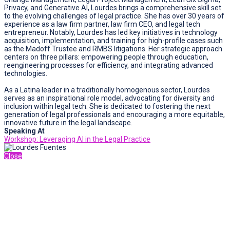
Privacy, and Generative AI, Lourdes brings a comprehensive skill set
to the evolving challenges of legal practice. She has over 30 years of
experience as a law firm partner, law firm CEO, and legal tech
entrepreneur. Notably, Lourdes has led key initiatives in technology
acquisition, implementation, and training for high-profile cases such
as the Madoff Trustee and RMBS litigations. Her strategic approach
centers on three pillars: empowering people through education,
reengineering processes for efficiency, and integrating advanced
technologies.
As a Latina leader in a traditionally homogenous sector, Lourdes
serves as an inspirational role model, advocating for diversity and
inclusion within legal tech. She is dedicated to fostering the next
generation of legal professionals and encouraging a more equitable,
innovative future in the legal landscape.
Speaking At
Workshop: Leveraging AI in the Legal Practice
Close