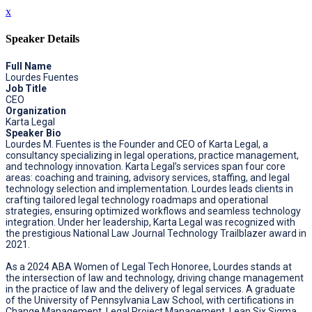
x
Speaker Details
Full Name
Lourdes Fuentes
Job Title
CEO
Organization
Karta Legal
Speaker Bio
Lourdes M. Fuentes is the Founder and CEO of Karta Legal, a
consultancy specializing in legal operations, practice management,
and technology innovation. Karta Legal’s services span four core
areas: coaching and training, advisory services, staffing, and legal
technology selection and implementation. Lourdes leads clients in
crafting tailored legal technology roadmaps and operational
strategies, ensuring optimized workflows and seamless technology
integration. Under her leadership, Karta Legal was recognized with
the prestigious National Law Journal Technology Trailblazer award in
2021.
As a 2024 ABA Women of Legal Tech Honoree, Lourdes stands at
the intersection of law and technology, driving change management
in the practice of law and the delivery of legal services. A graduate
of the University of Pennsylvania Law School, with certifications in
Change Management, Legal Project Management, Lean Six Sigma,