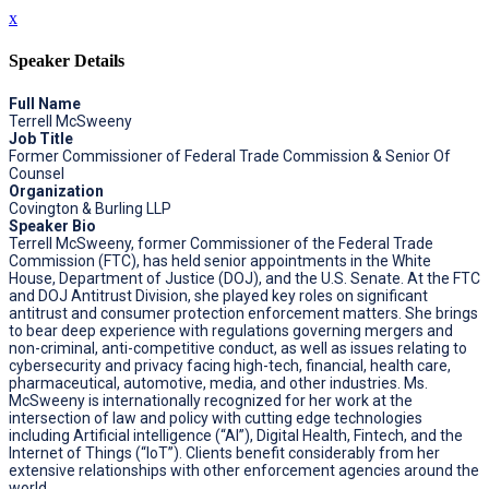
x
Speaker Details
Full Name
Terrell McSweeny
Job Title
Former Commissioner of Federal Trade Commission & Senior Of
Counsel
Organization
Covington & Burling LLP
Speaker Bio
Terrell McSweeny, former Commissioner of the Federal Trade
Commission (FTC), has held senior appointments in the White
House, Department of Justice (DOJ), and the U.S. Senate. At the FTC
and DOJ Antitrust Division, she played key roles on significant
antitrust and consumer protection enforcement matters. She brings
to bear deep experience with regulations governing mergers and
non-criminal, anti-competitive conduct, as well as issues relating to
cybersecurity and privacy facing high-tech, financial, health care,
pharmaceutical, automotive, media, and other industries. Ms.
McSweeny is internationally recognized for her work at the
intersection of law and policy with cutting edge technologies
including Artificial intelligence (“AI”), Digital Health, Fintech, and the
Internet of Things (“IoT”). Clients benefit considerably from her
extensive relationships with other enforcement agencies around the
world.