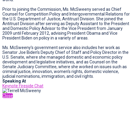
Prior to joining the Commission, Ms. McSweeny served as Chief
Counsel for Competition Policy and Intergovernmental Relations for
the U.S. Department of Justice, Antitrust Division. She joined the
Antitrust Division after serving as Deputy Assistant to the President
and Domestic Policy Advisor to the Vice President from January
2009 until February 2012, advising President Obama and Vice
President Biden on policy in a variety of areas.
Ms. McSweeny’s government service also includes her work as
Senator Joe Biden’s Deputy Chief of Staff and Policy Director in the
U.S. Senate, where she managed domestic and economic policy
development and legislative initiatives, and as Counsel on the
Senate Judiciary Committee, where she worked on issues such as
criminal justice, innovation, women's rights, domestic violence,
judicial nominations, immigration, and civil rights.
Speaking At
Keynote Fireside Chat
Close