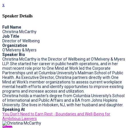
x
Speaker Details
Full Name
Christina McCarthy
Job Title
Director of Wellbeing
Organization
O'Melveny & Myers
Speaker Bio
Christina McCarthy is the Director of Wellbeing at O'Melveny & Myers
LLP. She started her career in public health operations, and in her
most recent role prior to One Mind at Work led the Corporate
Partnerships unit at Columbia University’s Mailman School of Public
Health. As Executive Director, Christina partners directly with One
Mind at Work’s member organizations to assess current workplace
mental health efforts and identify opportunities to improve existing
programs and increase access and utilization.
Christina holds a master’s degree from Columbia University’s School
of International and Public Affairs and a BA from Johns Hopkins
University. She lives in Hoboken, NJ, with her husband and daughter.
Speaking At
You Don't Need to Earn Rest - Boundaries and Well-Being for
Ambitious Lawyers
Close