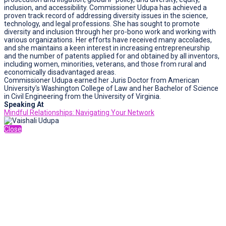
inclusion, and accessibility. Commissioner Udupa has achieved a
proven track record of addressing diversity issues in the science,
technology, and legal professions. She has sought to promote
diversity and inclusion through her pro-bono work and working with
various organizations. Her efforts have received many accolades,
and she maintains a keen interest in increasing entrepreneurship
and the number of patents applied for and obtained by all inventors,
including women, minorities, veterans, and those from rural and
economically disadvantaged areas.
Commissioner Udupa earned her Juris Doctor from American
University's Washington College of Law and her Bachelor of Science
in Civil Engineering from the University of Virginia.
Speaking At
Mindful Relationships: Navigating Your Network
Close