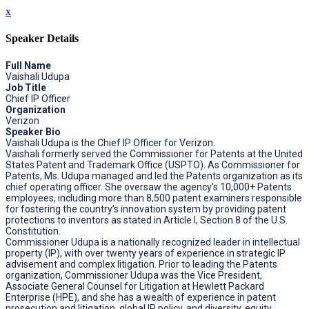
x
Speaker Details
Full Name
Vaishali Udupa
Job Title
Chief IP Officer
Organization
Verizon
Speaker Bio
Vaishali Udupa is the Chief IP Officer for Verizon.
Vaishali formerly served the Commissioner for Patents at the United
States Patent and Trademark Office (USPTO). As Commissioner for
Patents, Ms. Udupa managed and led the Patents organization as its
chief operating officer. She oversaw the agency’s 10,000+ Patents
employees, including more than 8,500 patent examiners responsible
for fostering the country’s innovation system by providing patent
protections to inventors as stated in Article I, Section 8 of the U.S.
Constitution.
Commissioner Udupa is a nationally recognized leader in intellectual
property (IP), with over twenty years of experience in strategic IP
advisement and complex litigation. Prior to leading the Patents
organization, Commissioner Udupa was the Vice President,
Associate General Counsel for Litigation at Hewlett Packard
Enterprise (HPE), and she has a wealth of experience in patent
prosecution and litigation, global IP policy, and diversity, equity,