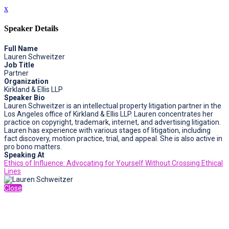
x
Speaker Details
Full Name
Lauren Schweitzer
Job Title
Partner
Organization
Kirkland & Ellis LLP
Speaker Bio
Lauren Schweitzer is an intellectual property litigation partner in the
Los Angeles office of Kirkland & Ellis LLP. Lauren concentrates her
practice on copyright, trademark, internet, and advertising litigation.
Lauren has experience with various stages of litigation, including
fact discovery, motion practice, trial, and appeal. She is also active in
pro bono matters.
Speaking At
Ethics of Influence: Advocating for Yourself Without Crossing Ethical
Lines
Close