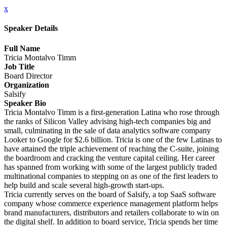
x
Speaker Details
Full Name
Tricia Montalvo Timm
Job Title
Board Director
Organization
Salsify
Speaker Bio
Tricia Montalvo Timm is a first-generation Latina who rose through
the ranks of Silicon Valley advising high-tech companies big and
small, culminating in the sale of data analytics software company
Looker to Google for $2.6 billion. Tricia is one of the few Latinas to
have attained the triple achievement of reaching the C-suite, joining
the boardroom and cracking the venture capital ceiling. Her career
has spanned from working with some of the largest publicly traded
multinational companies to stepping on as one of the first leaders to
help build and scale several high-growth start-ups.
Tricia currently serves on the board of Salsify, a top SaaS software
company whose commerce experience management platform helps
brand manufacturers, distributors and retailers collaborate to win on
the digital shelf. In addition to board service, Tricia spends her time