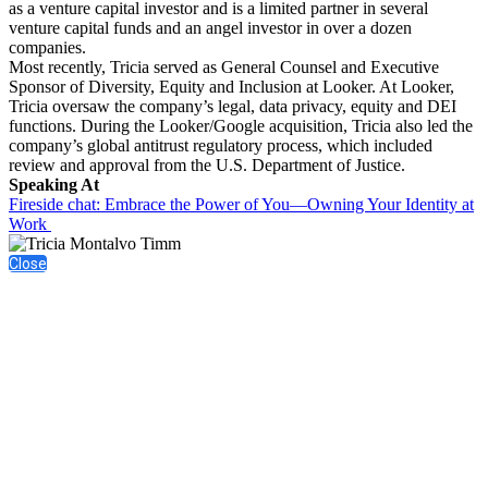
as a venture capital investor and is a limited partner in several
venture capital funds and an angel investor in over a dozen
companies.
Most recently, Tricia served as General Counsel and Executive
Sponsor of Diversity, Equity and Inclusion at Looker. At Looker,
Tricia oversaw the company’s legal, data privacy, equity and DEI
functions. During the Looker/Google acquisition, Tricia also led the
company’s global antitrust regulatory process, which included
review and approval from the U.S. Department of Justice.
Speaking At
Fireside chat: Embrace the Power of You—Owning Your Identity at
Work
Close