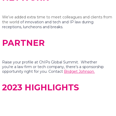
We’ve added extra time to meet colleagues and clients from
the world
of innovation and tech and IP law during
receptions, luncheons and breaks.
PARTNER
Raise your profile at ChIPs Global Summit. Whether
you’re a law firm or tech company, there’s a sponsorship
opportunity right for you. Contact
Bridget Johnson.
2023 HIGHLIGHTS