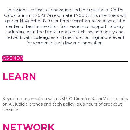
Inclusion is critical to innovation and the mission of ChIPs
Global Summit 2023. An estimated 700 ChIPs members will
gather November 8-10 for three transformative days at the
center of tech innovation, San Francisco. Support industry
inclusion, learn the latest trends in tech law and policy and
network with colleagues and clients at our signature event
for women in tech law and innovation.
AGENDA
LEARN
Keynote conversation with USPTO Director Kathi Vidal, panels
on AI, judicial trends and tech policy, plus hours of breakout
sessions.
NETWORK