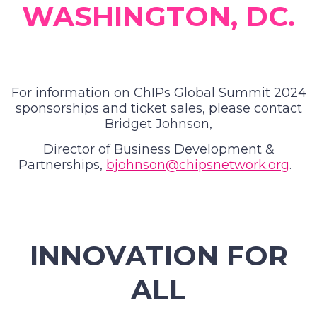
WASHINGTON, DC.
For information on ChIPs Global Summit 2024
sponsorships and ticket sales, please contact
Bridget Johnson,
Director of Business Development &
Partnerships,
bjohnson@chipsnetwork.org
.
INNOVATION FOR
ALL