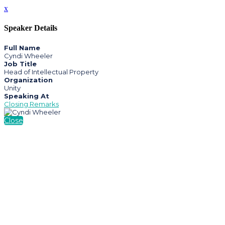
x
Speaker Details
Full Name
Cyndi Wheeler
Job Title
Head of Intellectual Property
Organization
Unity
Speaking At
Closing Remarks
Close