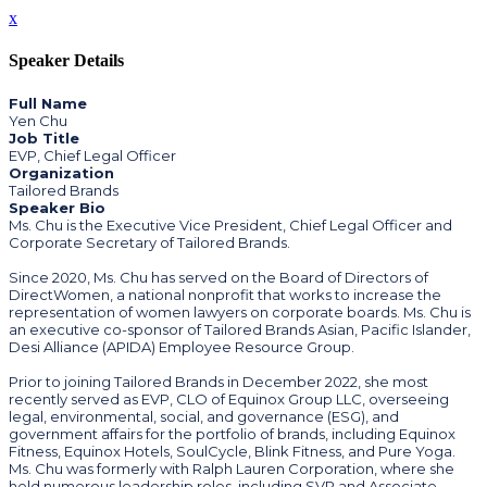
x
Speaker Details
Full Name
Yen Chu
Job Title
EVP, Chief Legal Officer
Organization
Tailored Brands
Speaker Bio
Ms. Chu is the Executive Vice President, Chief Legal Officer and
Corporate Secretary of Tailored Brands.
Since 2020, Ms. Chu has served on the Board of Directors of
DirectWomen, a national nonprofit that works to increase the
representation of women lawyers on corporate boards. Ms. Chu is
an executive co-sponsor of Tailored Brands Asian, Pacific Islander,
Desi Alliance (APIDA) Employee Resource Group.
Prior to joining Tailored Brands in December 2022, she most
recently served as EVP, CLO of Equinox Group LLC, overseeing
legal, environmental, social, and governance (ESG), and
government affairs for the portfolio of brands, including Equinox
Fitness, Equinox Hotels, SoulCycle, Blink Fitness, and Pure Yoga.
Ms. Chu was formerly with Ralph Lauren Corporation, where she
held numerous leadership roles, including SVP and Associate