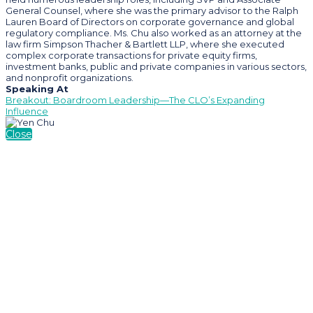
General Counsel, where she was the primary advisor to the Ralph
Lauren Board of Directors on corporate governance and global
regulatory compliance. Ms. Chu also worked as an attorney at the
law firm Simpson Thacher & Bartlett LLP, where she executed
complex corporate transactions for private equity firms,
investment banks, public and private companies in various sectors,
and nonprofit organizations.
Speaking At
Breakout: Boardroom Leadership—The CLO’s Expanding
Influence
Close