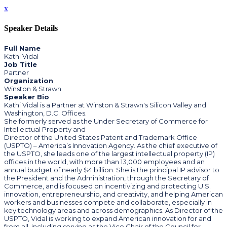
x
Speaker Details
Full Name
Kathi Vidal
Job Title
Partner
Organization
Winston & Strawn
Speaker Bio
Kathi Vidal is a Partner at Winston & Strawn's Silicon Valley and
Washington, D.C. Offices.
She formerly served as the Under Secretary of Commerce for
Intellectual Property and
Director of the United States Patent and Trademark Office
(USPTO) – America’s Innovation Agency. As the chief executive of
the USPTO, she leads one of the largest intellectual property (IP)
offices in the world, with more than 13,000 employees and an
annual budget of nearly $4 billion. She is the principal IP advisor to
the President and the Administration, through the Secretary of
Commerce, and is focused on incentivizing and protecting U.S.
innovation, entrepreneurship, and creativity, and helping American
workers and businesses compete and collaborate, especially in
key technology areas and across demographics. As Director of the
USPTO, Vidal is working to expand American innovation for and
from all, including serving as the Vice Chair of the Council for