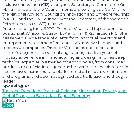
Inclusive Innovation (CI2), alongside Secretary of Commerce Gina
M. Raimondo and the Council members; serving as a Co-Chair of
the National Advisory Council on Innovation and Entrepreneurship
(NACIE); and the Co-Founder, with the Secretary, of the Women’s
Entrepreneurship (WE) initiative.
Prior to leading the USPTO, Director Vidal held top leadership
positions at Winston & Strawn LLP and Fish & Richardson P.C. She
has served a wide range of clients, from individual inventors and
entrepreneurs, to some of our country’s most well-known and
successful companies. Director Vidal holds bachelor’s and
master’s degrees in electrical engineering, has five years of
industry experience in manufacturing and design, and has deep
technical expertise in a myriad of technologies, from consumer
products to artificial intelligence. In her various roles, Director Vidal
has received numerous accolades, created innovative initiatives
and programs, and been recognized as a trailblazer and thought
leader.
Speaking At
The Next Decade of IP and AI: Balancing Innovation, Privacy, and
Global Policy in a Borderless Digital Economy
Close