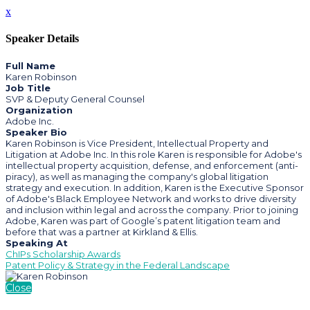
x
Speaker Details
Full Name
Karen Robinson
Job Title
SVP & Deputy General Counsel
Organization
Adobe Inc.
Speaker Bio
Karen Robinson is Vice President, Intellectual Property and
Litigation at Adobe Inc. In this role Karen is responsible for Adobe's
intellectual property acquisition, defense, and enforcement (anti-
piracy), as well as managing the company's global litigation
strategy and execution. In addition, Karen is the Executive Sponsor
of Adobe's Black Employee Network and works to drive diversity
and inclusion within legal and across the company. Prior to joining
Adobe, Karen was part of Google’s patent litigation team and
before that was a partner at Kirkland & Ellis.
Speaking At
ChIPs Scholarship Awards
Patent Policy & Strategy in the Federal Landscape
Close