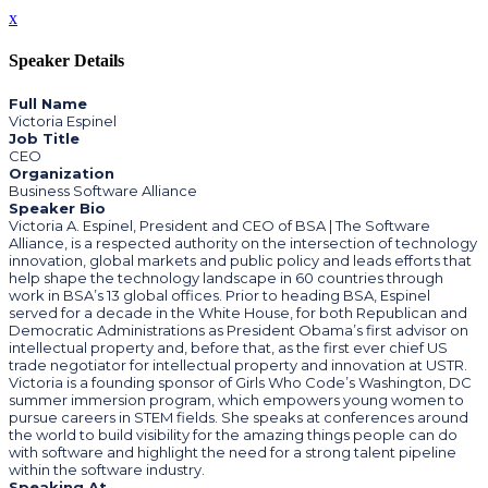
x
Speaker Details
Full Name
Victoria Espinel
Job Title
CEO
Organization
Business Software Alliance
Speaker Bio
Victoria A. Espinel, President and CEO of BSA | The Software
Alliance, is a respected authority on the intersection of technology
innovation, global markets and public policy and leads efforts that
help shape the technology landscape in 60 countries through
work in BSA’s 13 global offices. Prior to heading BSA, Espinel
served for a decade in the White House, for both Republican and
Democratic Administrations as President Obama’s first advisor on
intellectual property and, before that, as the first ever chief US
trade negotiator for intellectual property and innovation at USTR.
Victoria is a founding sponsor of Girls Who Code’s Washington, DC
summer immersion program, which empowers young women to
pursue careers in STEM fields. She speaks at conferences around
the world to build visibility for the amazing things people can do
with software and highlight the need for a strong talent pipeline
within the software industry.
Speaking At