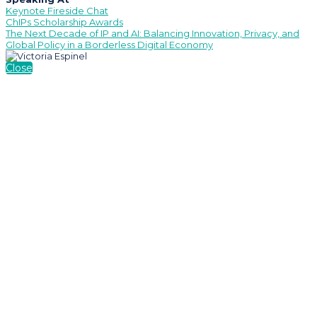
Keynote Fireside Chat
ChIPs Scholarship Awards
The Next Decade of IP and AI: Balancing Innovation, Privacy, and
Global Policy in a Borderless Digital Economy
Close