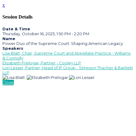
x
Session Details
Date & Time
Thursday, October 16, 2025, 1:50 PM - 2:20 PM
Name
Power Duo of the Supreme Court: Shaping American Legacy
Speakers
Lisa Blatt, Chair, Supreme Court and Appellate Practice - Williams
& Connolly
Elizabeth Prelogar, Partner - Cooley LLP
Lori Lesser, Partner, Head of IP Group - SImpson Thacher & Bartlett
LLP
Close