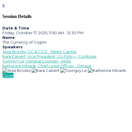
x
Session Details
Date & Time
Friday, October 17, 2025, 11:50 AM - 12:30 PM
Name
The Currency of Crypto
Speakers
Jessi Brooks, GC & CCO - Ribbit Capital
Kara Calvert, Vice President, US Policy - Coinbase
Tuongvy Le, General Counsel - Veda
Katherine Minarik, Chief Legal Officer - Omaze
Close