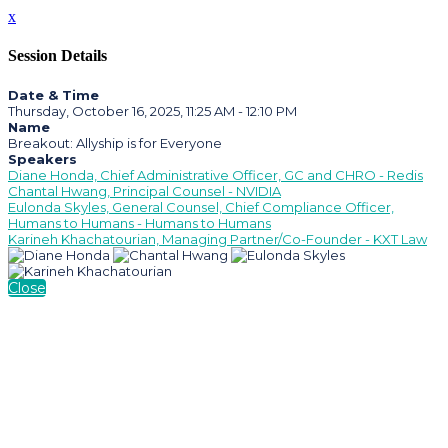
x
Session Details
Date & Time
Thursday, October 16, 2025, 11:25 AM - 12:10 PM
Name
Breakout: Allyship is for Everyone
Speakers
Diane Honda, Chief Administrative Officer, GC and CHRO - Redis
Chantal Hwang, Principal Counsel - NVIDIA
Eulonda Skyles, General Counsel, Chief Compliance Officer,
Humans to Humans - Humans to Humans
Karineh Khachatourian, Managing Partner/Co-Founder - KXT Law
Close