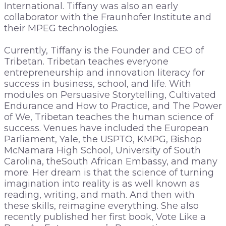
International. Tiffany was also an early
collaborator with the Fraunhofer Institute and
their MPEG technologies.
Currently, Tiffany is the Founder and CEO of
Tribetan. Tribetan teaches everyone
entrepreneurship and innovation literacy for
success in business, school, and life. With
modules on Persuasive Storytelling, Cultivated
Endurance and How to Practice, and The Power
of We, Tribetan teaches the human science of
success. Venues have included the European
Parliament, Yale, the USPTO, KMPG, Bishop
McNamara High School, University of South
Carolina, theSouth African Embassy, and many
more. Her dream is that the science of turning
imagination into reality is as well known as
reading, writing, and math. And then with
these skills, reimagine everything. She also
recently published her first book, Vote Like a