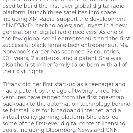
used to build the first-ever global digital radio
platform; launch three satellites into space,
including XM Radio; support the development
of MP3/MP4 technologies; and, invest in a new
generation of digital radio receivers. As one of
the few global serial entrepreneurs and the first
successful black female tech entrepreneur, Ms.
Norwood’s career has spanned 52 countries,
30+ years, 7 start-ups, and a patent. She was
also the first in her family to be born with all of
their civil rights.
Tiffany did her first start-up as a teenager and
had a patent by the age of twenty-three. Her
ventures have ranged from the first one-strap
backpack to the automation technology behind
self-install kits for broadband internet, and a
virtual reality gaming platform. She also led
some of the first-ever digital content licensing
deals, including Bloomberg News and CNN