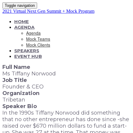
Toggle navigation
2021 Virtual Next Gen Summit + Mock Program
HOME
AGENDA
Agenda
Mock Teams
Mock Clients
SPEAKERS
EVENT HUB
Full Name
Ms Tiffany Norwood
Job Title
Founder & CEO
Organization
Tribetan
Speaker Bio
In the 1990s Tiffany Norwood did something
that no other entrepreneur has done since -she
raised over $670 million dollars to fund a start-
up. She was 27 at the time. That money was