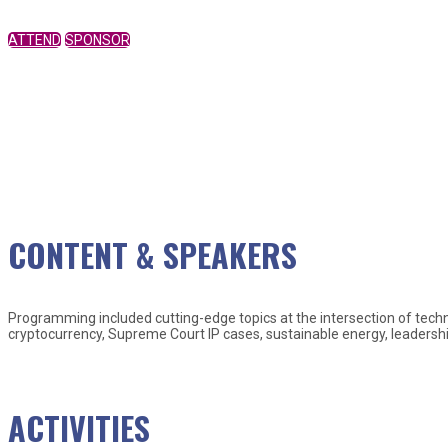
ATTEND
SPONSOR
CONTENT & SPEAKERS
Programming included cutting-edge topics at the intersection of techno
cryptocurrency, Supreme Court IP cases, sustainable energy, leadershi
Check out some of our past speaker
ACTIVITIES