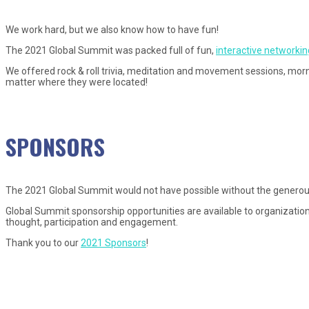
We work hard, but we also know how to have fun!
The 2021 Global Summit was packed full of fun,
interactive networking
We offered rock & roll trivia, meditation and movement sessions, morn
matter where they were located!
SPONSORS
The 2021 Global Summit would not have possible without the generou
Global Summit sponsorship opportunities are available to organization
thought, participation and engagement.
Thank you to our
2021 Sponsors
!