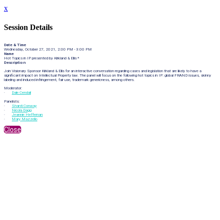
x
Session Details
Date & Time
Wednesday, October 27, 2021, 2:00 PM - 3:00 PM
Name
Hot Topics in IP presented by Kirkland & Ellis *
Description
Join Visionary Sponsor Kirkland & Ellis for an interactive conversation regarding cases and legislation that are likely to have a
significant impact on Intellectual Property law. The panel will focus on the following hot topics in IP: global FRAND issues, skinny
labeling and induced infringement, fair use, trademark genericness, among others.
Moderator:
·
Dale Cendali
Panelists:
·
Shanti Conway
·
Nicola Dagg
·
Jeannie Heffernan
·
Mary Mazzello
Close