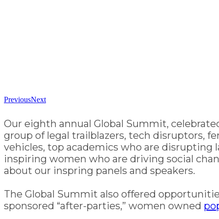
Previous
Next
Our eighth annual Global Summit, celebrate
group of legal trailblazers, tech disruptor
vehicles, top academics who are disrupting 
inspiring women who are driving social ch
about our inspring panels and speakers.
The Global Summit also offered opportunities
sponsored “after-parties,” women owned
po