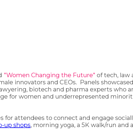
d
"Women Changing the Future"
of tech, law
s, female innovators and CEOs. Panels showca
lawyering, biotech and pharma experts who ar
ange for women and underrepresented minorit
 for attendees to connect and engage socially
p-up shops
, morning yoga, a 5K walk/run and 