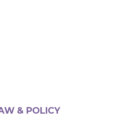
AW & POLICY