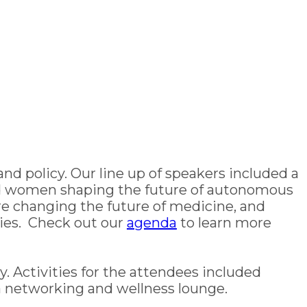
 and policy. Our line up of speakers included a
sed women shaping the future of autonomous
e changing the future of medicine, and
ies. Check out our
agenda
to learn more
. Activities for the attendees included
a networking and wellness lounge.