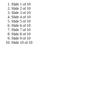
Slide 1 of 10
Slide 2 of 10
Slide 3 of 10
Slide 4 of 10
Slide 5 of 10
Slide 6 of 10
Slide 7 of 10
Slide 8 of 10
Slide 9 of 10
Slide 10 of 10