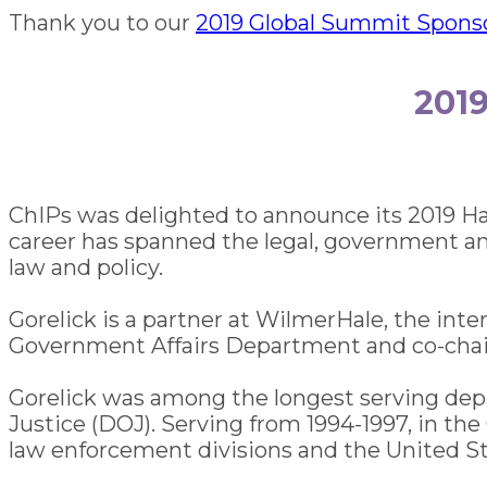
Thank you to our
2019 Global Summit Spons
201
ChIPs was delighted to announce its 2019 H
career has spanned the legal, government and
law and policy.
Gorelick is a partner at WilmerHale, the inte
Government Affairs Department and co-chair
Gorelick was among the longest serving depu
Justice (DOJ). Serving from 1994-1997, in the
law enforcement divisions and the United Sta