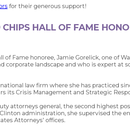
ors
for their generous support!
9 CHIPS HALL OF FAME HON
all of Fame honoree, Jamie Gorelick, one of 
 corporate landscape and who is expert at solv
rnational law firm where she has practiced si
s its Crisis Management and Strategic Respo
ty attorneys general, the second highest po
 Clinton administration, she supervised the en
tes Attorneys' offices.