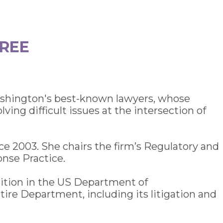
OREE
Washington's best-known lawyers, whose
ing difficult issues at the intersection of
nce 2003. She chairs the firm’s Regulatory and
nse Practice.
sition in the US Department of
tire Department, including its litigation and