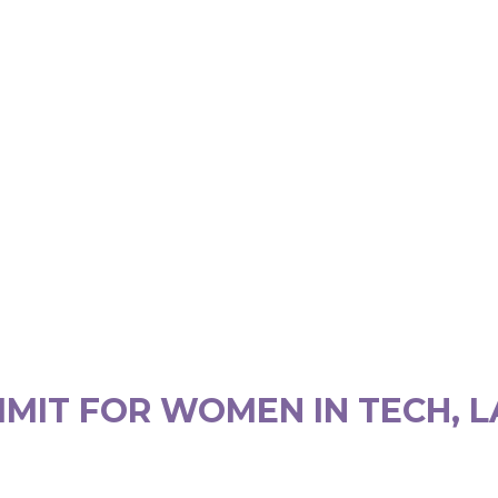
MIT FOR WOMEN IN TECH, L