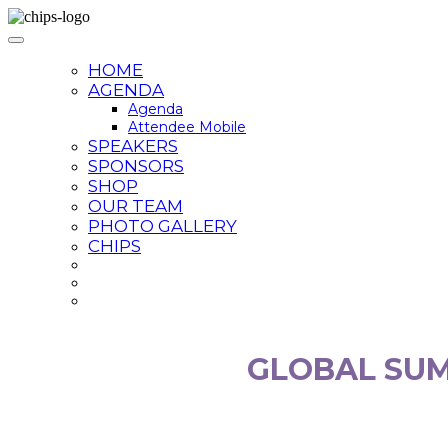
HOME
AGENDA
Agenda
Attendee Mobile
SPEAKERS
SPONSORS
SHOP
OUR TEAM
PHOTO GALLERY
CHIPS
GLOBAL SUM